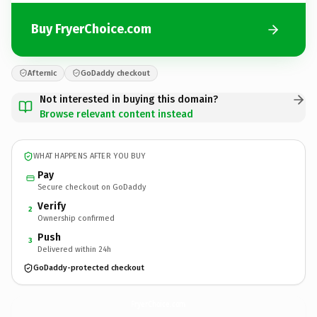
Buy FryerChoice.com
Afternic
GoDaddy checkout
Not interested in buying this domain?
Browse relevant content instead
WHAT HAPPENS AFTER YOU BUY
Pay
Secure checkout on GoDaddy
Verify
2
Ownership confirmed
Push
3
Delivered within 24h
GoDaddy-protected checkout
FryerChoice.
com