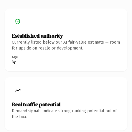
Established authority
Currently listed below our AI fair-value estimate — room
for upside on resale or development.
Age
3y
Real traffic potential
Demand signals indicate strong ranking potential out of
the box.