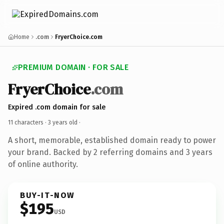
Home
.com
FryerChoice.com
PREMIUM DOMAIN · FOR SALE
FryerChoice
.com
Expired .com domain for sale
11 characters ·
3 years old
·
A short, memorable, established domain ready to power
your brand. Backed by 2 referring domains and 3 years
of online authority.
BUY-IT-NOW
$195
USD