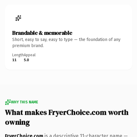
Brandable & memorable
Short, easy to say, easy to type — the foundation of any
premium brand.
Length
Appeal
11
5.0
WHY THIS NAME
What makes FryerChoice.com worth
owning
FryerChoice.com
is a descriptive 11-character name —