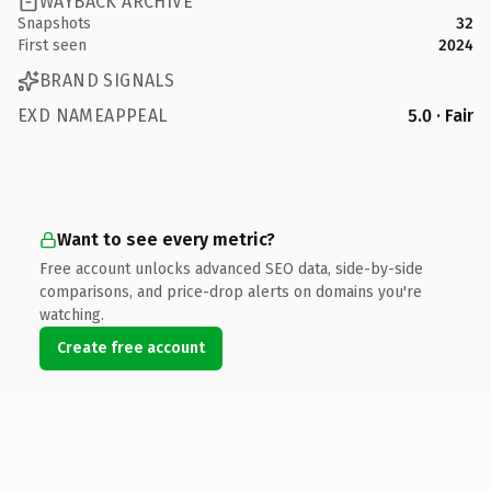
WAYBACK ARCHIVE
Snapshots
32
First seen
2024
BRAND SIGNALS
EXD NAMEAPPEAL
5.0 · Fair
Want to see every metric?
Free account unlocks advanced SEO data, side-by-side
comparisons, and price-drop alerts on domains you're
watching.
Create free account