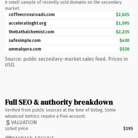
A small sample of recently sold domains on the secondary
market.
coffeecrossroads.com
$2,625
acceleratinght.org
$1,595
thebathalchemist.com
$2,235
safesimple.com
$430
ummalqura.com
$520
Source: public secondary-market sales feed. Prices in
USD.
Full SEO & authority breakdown
Verified from public sources at the time of listing. Some
advanced metrics require a free account.
VALUATION
Listed price
$195