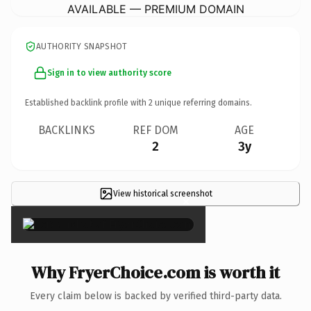
AVAILABLE — PREMIUM DOMAIN
AUTHORITY SNAPSHOT
Sign in to view authority score
Established backlink profile with
2
unique referring domains.
BACKLINKS
REF DOM
AGE
2
3y
View historical screenshot
×
Why FryerChoice.com is worth it
Every claim below is backed by verified third-party data.