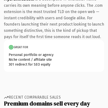
carries its own meaning before anyone clicks. The .com
extension is the most trusted TLD on the open web —
instant credibility with users and Google alike. For
founders launching their next product looking to launch
something distinctive, this is the kind of pickup that
pays for itself the first time someone reads it out loud.
GREAT FOR
Personal portfolio or agency
Niche content / affiliate site
301 redirect for SEO equity
RECENT COMPARABLE SALES
Premium domains sell every day