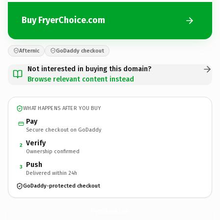
Buy FryerChoice.com
Afternic
GoDaddy checkout
Not interested in buying this domain?
Browse relevant content instead
WHAT HAPPENS AFTER YOU BUY
Pay
Secure checkout on GoDaddy
Verify
2
Ownership confirmed
Push
3
Delivered within 24h
GoDaddy-protected checkout
FryerChoice.
com