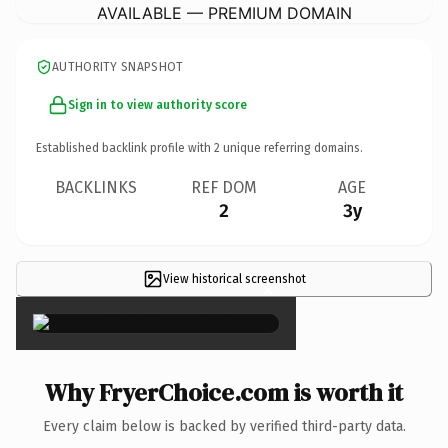
AVAILABLE — PREMIUM DOMAIN
AUTHORITY SNAPSHOT
Sign in to view authority score
Established backlink profile with
2
unique referring domains.
BACKLINKS
REF DOM
AGE
2
3y
View historical screenshot
×
Why FryerChoice.com is worth it
Every claim below is backed by verified third-party data.