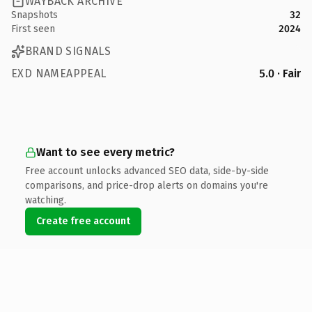
WAYBACK ARCHIVE
Snapshots
32
First seen
2024
BRAND SIGNALS
EXD NAMEAPPEAL
5.0 · Fair
Want to see every metric?
Free account unlocks advanced SEO data, side-by-side
comparisons, and price-drop alerts on domains you're
watching.
Create free account