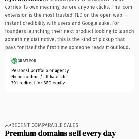
carries its own meaning before anyone clicks. The .com
extension is the most trusted TLD on the open web —
instant credibility with users and Google alike. For
founders launching their next product looking to launch
something distinctive, this is the kind of pickup that
pays for itself the first time someone reads it out loud.
GREAT FOR
Personal portfolio or agency
Niche content / affiliate site
301 redirect for SEO equity
RECENT COMPARABLE SALES
Premium domains sell every day