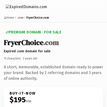
Home
.com
FryerChoice.com
PREMIUM DOMAIN · FOR SALE
FryerChoice
.com
Expired .com domain for sale
11 characters ·
3 years old
·
A short, memorable, established domain ready to power
your brand. Backed by 2 referring domains and 3 years
of online authority.
BUY-IT-NOW
$195
USD