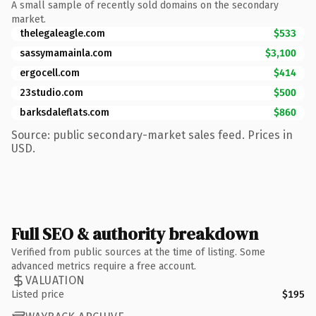
A small sample of recently sold domains on the secondary
market.
thelegaleagle.com
$533
sassymamainla.com
$3,100
ergocell.com
$414
23studio.com
$500
barksdaleflats.com
$860
Source: public secondary-market sales feed. Prices in
USD.
Full SEO & authority breakdown
Verified from public sources at the time of listing. Some
advanced metrics require a free account.
VALUATION
Listed price
$195