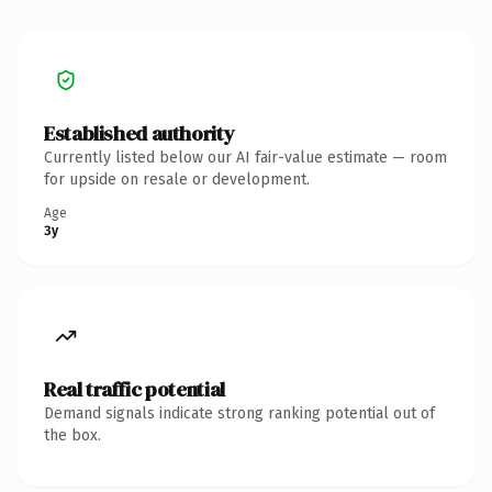
Established authority
Currently listed below our AI fair-value estimate — room
for upside on resale or development.
Age
3y
Real traffic potential
Demand signals indicate strong ranking potential out of
the box.