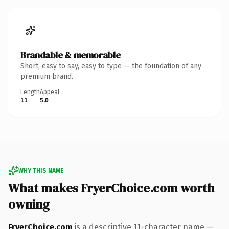
Brandable & memorable
Short, easy to say, easy to type — the foundation of any
premium brand.
Length
Appeal
11
5.0
WHY THIS NAME
What makes FryerChoice.com worth
owning
FryerChoice.com
is a descriptive 11-character name —