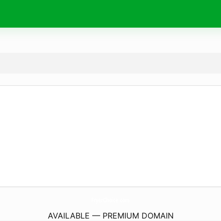
FryerChoice.
com
AVAILABLE — PREMIUM DOMAIN