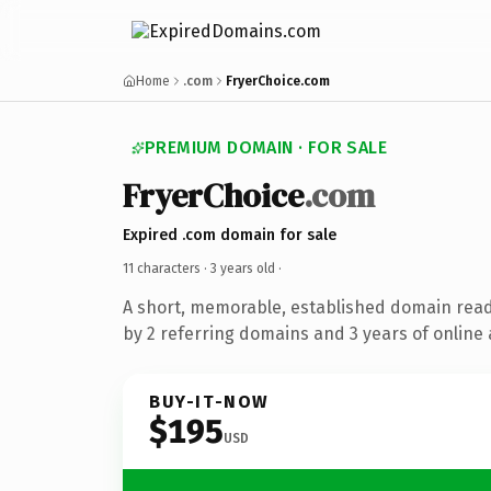
Home
.com
FryerChoice.com
PREMIUM DOMAIN · FOR SALE
FryerChoice
.com
Expired .com domain for sale
11 characters ·
3 years old
·
A short, memorable, established domain rea
by 2 referring domains and 3 years of online 
BUY-IT-NOW
$195
USD