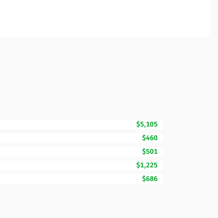
$5,105
$460
$501
$1,225
$686