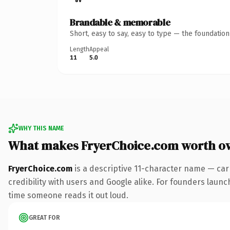
Brandable & memorable
Short, easy to say, easy to type — the foundatio
Length
Appeal
11
5.0
WHY THIS NAME
What makes FryerChoice.com worth o
FryerChoice.com
is a descriptive 11-character name — car
credibility with users and Google alike. For founders launch
time someone reads it out loud.
GREAT FOR