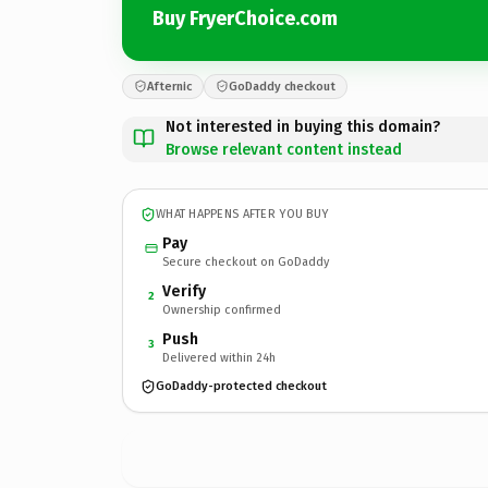
Buy FryerChoice.com
Afternic
GoDaddy checkout
Not interested in buying this domain?
Browse relevant content instead
WHAT HAPPENS AFTER YOU BUY
Pay
Secure checkout on GoDaddy
Verify
2
Ownership confirmed
Push
3
Delivered within 24h
GoDaddy-protected checkout