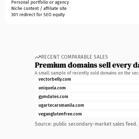
Personal portfolio or agency
Niche content / affiliate site
301 redirect for SEO equity
RECENT COMPARABLE SALES
Premium domains sell every d
A small sample of recently sold domains on the se
vectorbelly.com
uniquela.com
gymdates.com
ugartecarsmanila.com
veganglutenfree.com
Source: public secondary-market sales feed. 