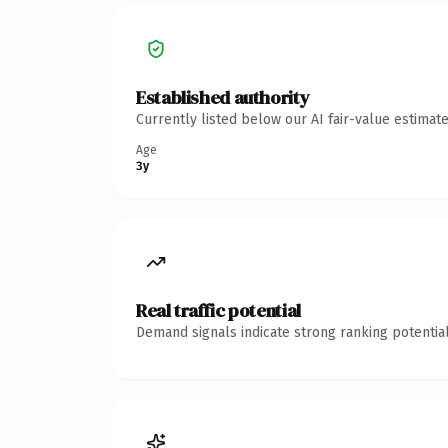
Established authority
Currently listed below our AI fair-value estima
Age
3y
Real traffic potential
Demand signals indicate strong ranking potential