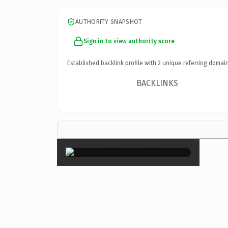
AUTHORITY SNAPSHOT
Sign in to view authority score
Established backlink profile with
2
unique referring domain
BACKLINKS
×