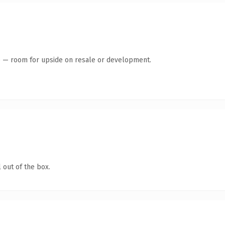
te — room for upside on resale or development.
 out of the box.