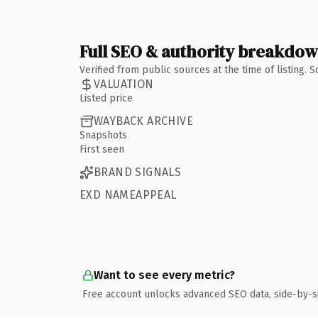
Full SEO & authority breakdo
Verified from public sources at the time of listing.
VALUATION
Listed price
WAYBACK ARCHIVE
Snapshots
First seen
BRAND SIGNALS
EXD NAMEAPPEAL
Want to see every metric?
Free account unlocks advanced SEO data, side-by-s