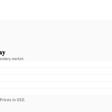
ay
condary market.
Prices in USD.