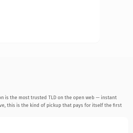
on is the most trusted TLD on the open web — instant
 this is the kind of pickup that pays for itself the first