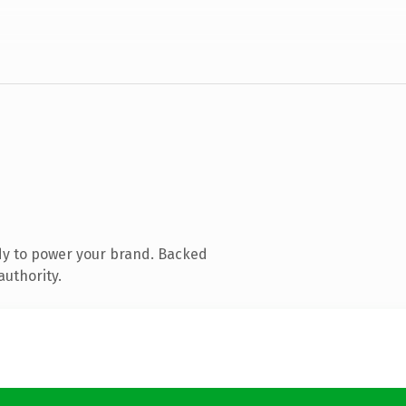
dy to power your brand. Backed
authority.