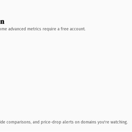
wn
 Some advanced metrics require a free account.
ide comparisons, and price-drop alerts on domains you're watching.