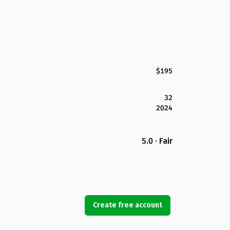
$195
32
2024
5.0 · Fair
Create free account