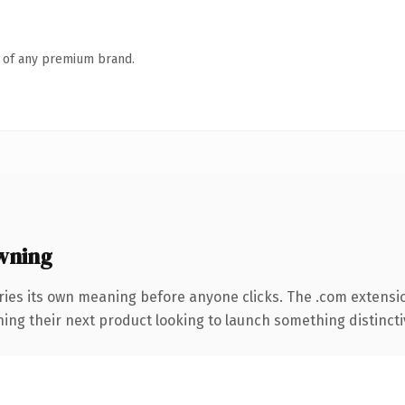
n of any premium brand.
wning
ries its own meaning before anyone clicks. The .com extensi
ing their next product looking to launch something distinctive,