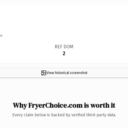
s.
REF DOM
2
View historical screenshot
Why FryerChoice.com is worth it
Every claim below is backed by verified third-party data.