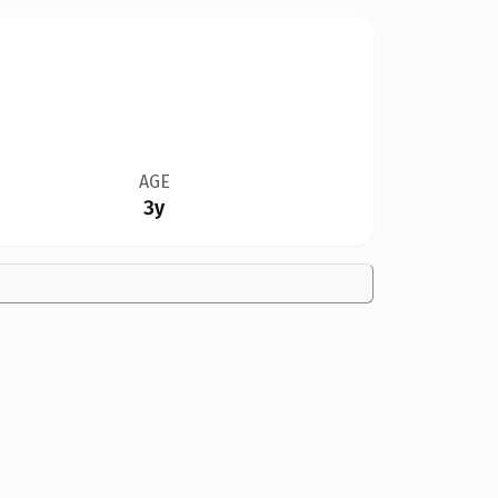
AGE
3y